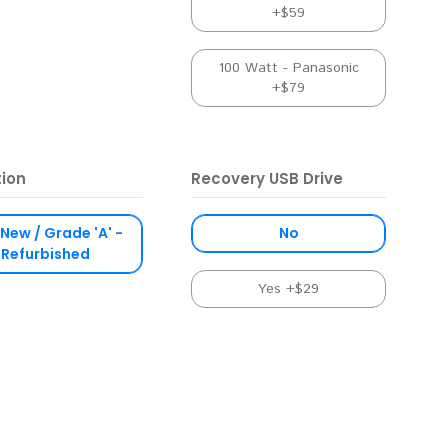
+$59
100 Watt - Panasonic
+$79
tion
Recovery USB Drive
 New / Grade 'A' -
No
Refurbished
Yes +$29