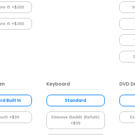
ore i5 +$200
5
ore i5 +$300
en
Keyboard
DVD Dr
d Built In
Standard
ouch +$99
Emissive Backlit (Refurb)
Ex
+$99