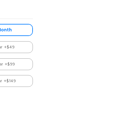
Month
ar +$49
ar +$99
ar +$149