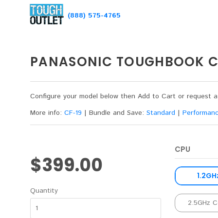
(888) 575-4765
PANASONIC TOUGHBOOK CF
Configure your model below then Add to Cart or request 
More info:
CF-19
|
Bundle and Save:
Standard
|
Performan
CPU
$399.00
1.2GH
Quantity
2.5GHz C