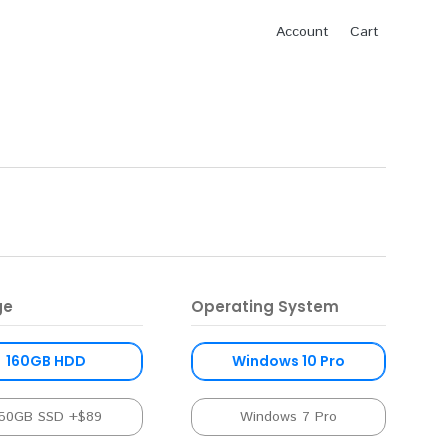
Account
Cart
ge
Operating System
160GB HDD
Windows 10 Pro
50GB SSD +$89
Windows 7 Pro