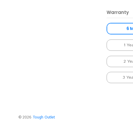
Warranty
6 
1 Ye
2 Ye
3 Ye
©
2026
Tough Outlet