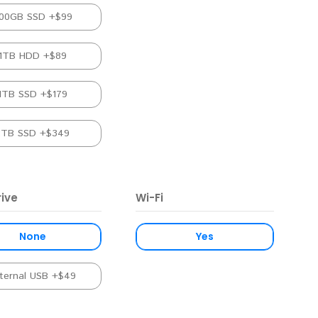
00GB SSD +$99
1TB HDD +$89
1TB SSD +$179
2TB SSD +$349
ive
Wi-Fi
None
Yes
ternal USB +$49