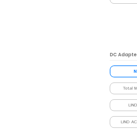
DC Adapte
N
Total 
LIN
LIND A