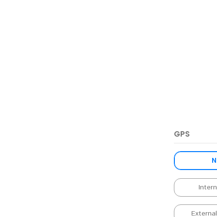
GPS
N
Inter
Externa