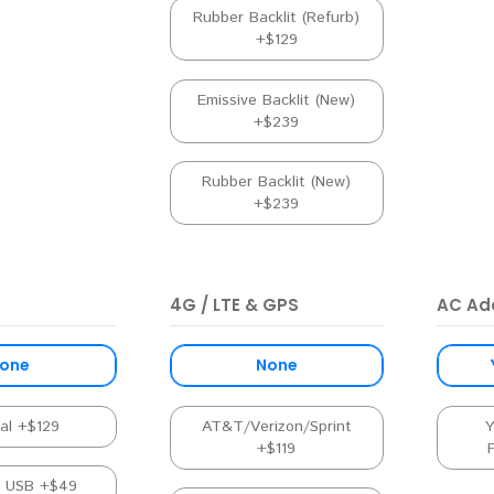
Rubber Backlit (Refurb)
+$129
Emissive Backlit (New)
+$239
Rubber Backlit (New)
+$239
4G / LTE & GPS
AC Ad
one
None
nal +$129
AT&T/Verizon/Sprint
Y
+$119
l USB +$49