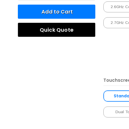
2.6GHz C
Add to Cart
2.7GHz C
Quick Quote
Touchscre
Standar
Dual T