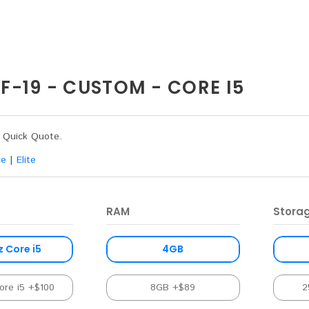
-19 - CUSTOM - CORE I5
a Quick Quote.
ce
|
Elite
RAM
Stora
z Core i5
4GB
ore i5 +$100
8GB +$89
2