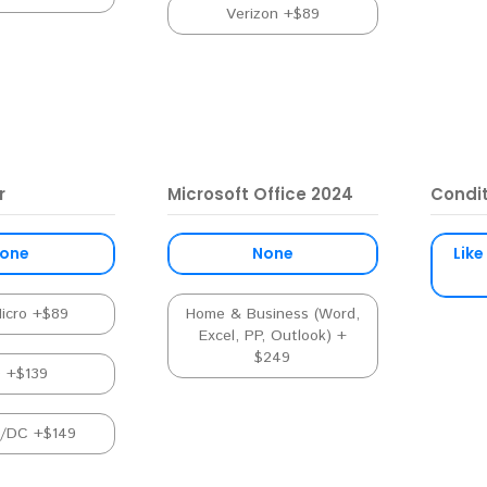
Verizon +$89
r
Microsoft Office 2024
Condi
one
None
Like
Micro +$89
Home & Business (Word,
Excel, PP, Outlook) +
$249
D +$139
C/DC +$149