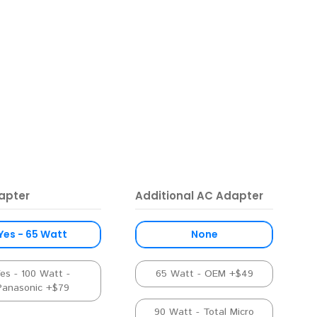
apter
Additional AC Adapter
Yes - 65 Watt
None
es - 100 Watt -
65 Watt - OEM +$49
Panasonic +$79
90 Watt - Total Micro