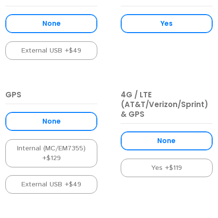
None
Yes
External USB +$49
GPS
4G / LTE
(AT&T/Verizon/Sprint)
& GPS
None
None
Internal (MC/EM7355)
+$129
Yes +$119
External USB +$49