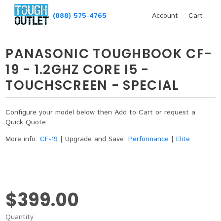
(888) 575-4765
Account
Cart
PANASONIC TOUGHBOOK CF-
19 - 1.2GHZ CORE I5 -
TOUCHSCREEN - SPECIAL
Configure your model below then Add to Cart or request a
Quick Quote.
More info:
CF-19
|
Upgrade and Save:
Performance
|
Elite
$399.00
Quantity