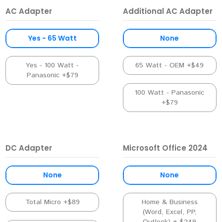
AC Adapter
Additional AC Adapter
Yes - 65 Watt
None
Yes - 100 Watt -
65 Watt - OEM +$49
Panasonic +$79
100 Watt - Panasonic
+$79
DC Adapter
Microsoft Office 2024
None
None
Total Micro +$89
Home & Business
(Word, Excel, PP,