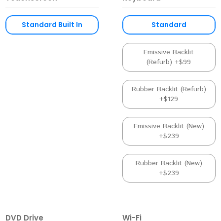
Standard Built In
Standard
Emissive Backlit
(Refurb) +$99
Rubber Backlit (Refurb)
+$129
Emissive Backlit (New)
+$239
Rubber Backlit (New)
+$239
DVD Drive
Wi-Fi