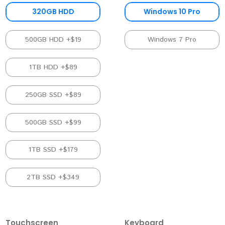
320GB HDD
Windows 10 Pro
500GB HDD +$19
Windows 7 Pro
1TB HDD +$89
250GB SSD +$89
500GB SSD +$99
1TB SSD +$179
2TB SSD +$349
Touchscreen
Keyboard