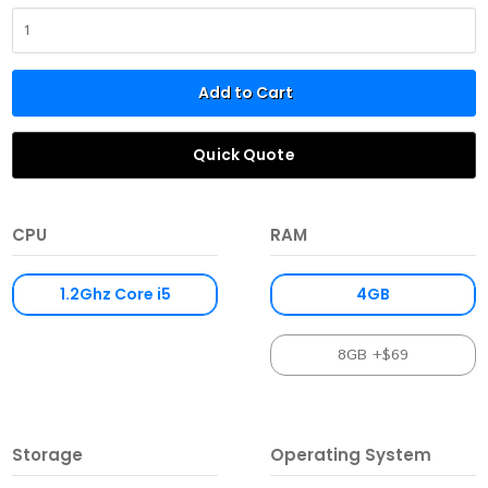
Add to Cart
Quick Quote
CPU
RAM
1.2Ghz Core i5
4GB
8GB +$69
Storage
Operating System