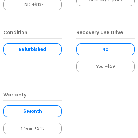
Outlook) + $249
LIND +$139
Condition
Recovery USB Drive
Refurbished
No
Yes +$29
Warranty
6 Month
1 Year +$49