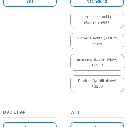
Yes
Standard
Emissive Backlit
(Refurb) +$99
Rubber Backlit (Refurb)
+$129
Emissive Backlit (New)
+$239
Rubber Backlit (New)
+$239
DVD Drive
Wi-Fi