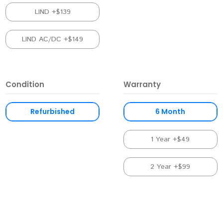
LIND +$139
LIND AC/DC +$149
Condition
Warranty
Refurbished
6 Month
1 Year +$49
2 Year +$99