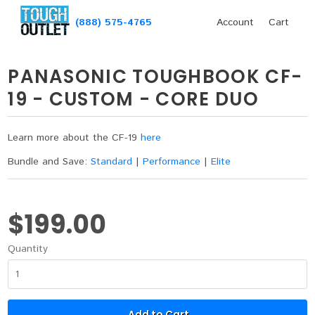
(888) 575-4765
Account
Cart
PANASONIC TOUGHBOOK CF-
19 - CUSTOM - CORE DUO
Learn more about the CF-19
here
Bundle and Save:
Standard
|
Performance
|
Elite
$199.00
Quantity
Add to Cart