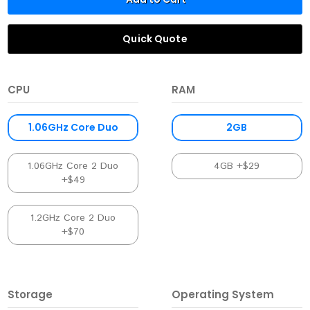
Quick Quote
CPU
RAM
1.06GHz Core Duo
2GB
1.06GHz Core 2 Duo
4GB +$29
+$49
1.2GHz Core 2 Duo
+$70
Storage
Operating System