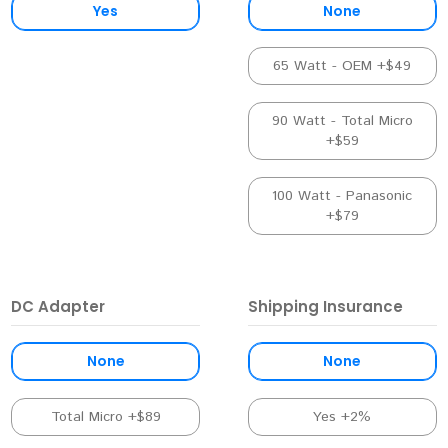
Yes
None
65 Watt - OEM +$49
90 Watt - Total Micro
+$59
100 Watt - Panasonic
+$79
DC Adapter
Shipping Insurance
None
None
Total Micro +$89
Yes +2%