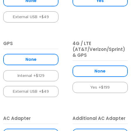
None
Yes
External USB +$49
GPS
4G / LTE
(AT&T/Verizon/Sprint)
& GPS
None
None
Internal +$129
Yes +$199
External USB +$49
AC Adapter
Additional AC Adapter