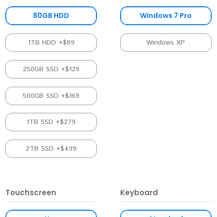
80GB HDD
Windows 7 Pro
1TB HDD +$89
Windows XP
250GB SSD +$129
500GB SSD +$169
1TB SSD +$279
2TB SSD +$499
Touchscreen
Keyboard