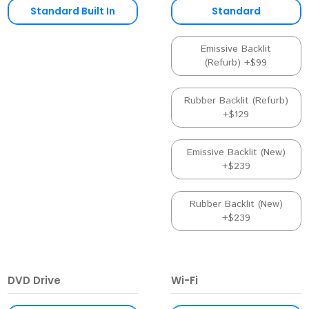
Standard Built In
Standard
Emissive Backlit
(Refurb) +$99
Rubber Backlit (Refurb)
+$129
Emissive Backlit (New)
+$239
Rubber Backlit (New)
+$239
DVD Drive
Wi-Fi