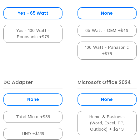
Yes - 65 Watt
None
Yes - 100 Watt -
65 Watt - OEM +$49
Panasonic +$79
100 Watt - Panasonic
+$79
DC Adapter
Microsoft Office 2024
None
None
Total Micro +$89
Home & Business
(Word, Excel, PP,
Outlook) + $249
LIND +$139