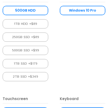
500GB HDD
Windows 10 Pro
1TB HDD +$89
250GB SSD +$89
500GB SSD +$99
1TB SSD +$179
2TB SSD +$349
Touchscreen
Keyboard