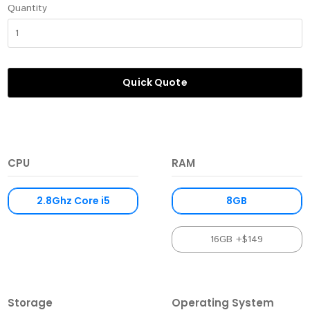
Quantity
Quick Quote
CPU
RAM
2.8Ghz Core i5
8GB
16GB +$149
Storage
Operating System