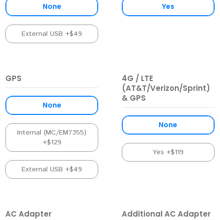
None
Yes
External USB +$49
GPS
4G / LTE
(AT&T/Verizon/Sprint)
& GPS
None
None
Internal (MC/EM7355)
+$129
Yes +$119
External USB +$49
AC Adapter
Additional AC Adapter