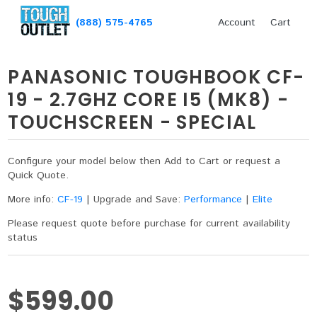
(888) 575-4765
Account
Cart
PANASONIC TOUGHBOOK CF-
19 - 2.7GHZ CORE I5 (MK8) -
TOUCHSCREEN - SPECIAL
Configure your model below then Add to Cart or request a
Quick Quote.
More info:
CF-19
|
Upgrade and Save:
Performance
|
Elite
Please request quote before purchase for current availability
status
$599.00