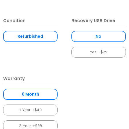
Condition
Recovery USB Drive
Refurbished
No
Yes +$29
Warranty
6 Month
1 Year +$49
2 Year +$99