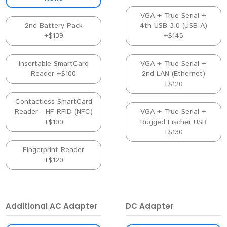
VGA + True Serial +
2nd Battery Pack
4th USB 3.0 (USB-A)
+$139
+$145
Insertable SmartCard
VGA + True Serial +
Reader +$100
2nd LAN (Ethernet)
+$120
Contactless SmartCard
Reader - HF RFID (NFC)
VGA + True Serial +
+$100
Rugged Fischer USB
+$130
Fingerprint Reader
+$120
Additional AC Adapter
DC Adapter