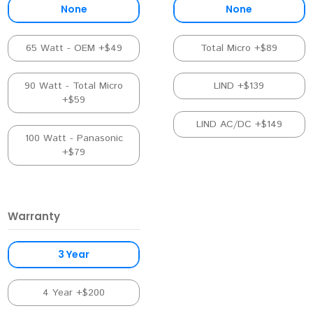
None
None
65 Watt - OEM +$49
Total Micro +$89
90 Watt - Total Micro
LIND +$139
+$59
LIND AC/DC +$149
100 Watt - Panasonic
+$79
Warranty
3 Year
4 Year +$200