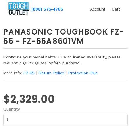
(888) 575-4765
Account
Cart
PANASONIC TOUGHBOOK FZ-
55 - FZ-55A8601VM
Configure your model below. Due to limited availability, please
request a Quick Quote before purchase.
More info:
FZ-55
|
Return Policy
|
Protection Plus
$2,329.00
Quantity