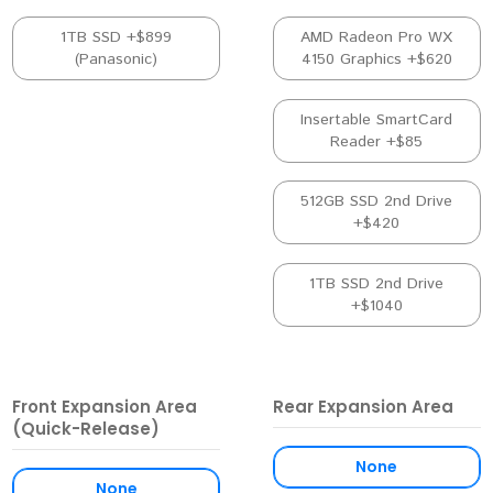
1TB SSD +$899
AMD Radeon Pro WX
(Panasonic)
4150 Graphics +$620
Insertable SmartCard
Reader +$85
512GB SSD 2nd Drive
+$420
1TB SSD 2nd Drive
+$1040
Front Expansion Area
Rear Expansion Area
(Quick-Release)
None
None