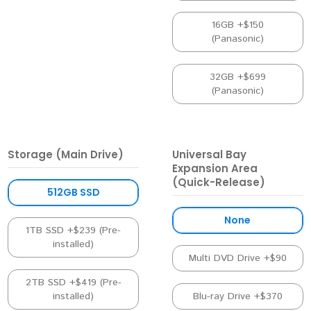
16GB +$150
(Panasonic)
32GB +$699
(Panasonic)
Storage (Main Drive)
Universal Bay
Expansion Area
(Quick-Release)
512GB SSD
None
1TB SSD +$239 (Pre-
installed)
Multi DVD Drive +$90
2TB SSD +$419 (Pre-
installed)
Blu-ray Drive +$370