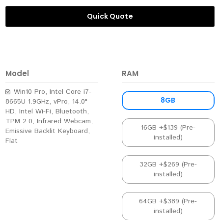
Quick Quote
Model
RAM
Win10 Pro, Intel Core i7-
8GB
8665U 1.9GHz, vPro, 14.0"
HD, Intel Wi-Fi, Bluetooth,
TPM 2.0, Infrared Webcam,
16GB +$139 (Pre-
Emissive Backlit Keyboard,
installed)
Flat
32GB +$269 (Pre-
installed)
64GB +$389 (Pre-
installed)