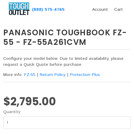
(888) 575-4765
Account
Cart
PANASONIC TOUGHBOOK FZ-
55 - FZ-55A261CVM
Configure your model below. Due to limited availability, please
request a Quick Quote before purchase.
More info:
FZ-55
|
Return Policy
|
Protection Plus
$2,795.00
Quantity