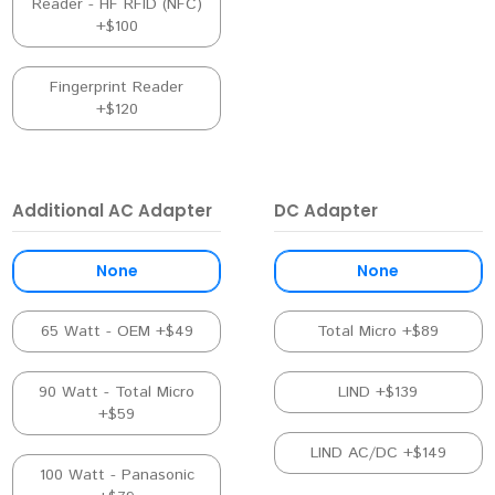
Reader - HF RFID (NFC)
+$100
Fingerprint Reader
+$120
Additional AC Adapter
DC Adapter
None
None
65 Watt - OEM +$49
Total Micro +$89
90 Watt - Total Micro
LIND +$139
+$59
LIND AC/DC +$149
100 Watt - Panasonic