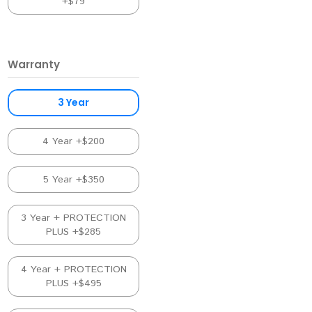
+$79
Warranty
3 Year
4 Year +$200
5 Year +$350
3 Year + PROTECTION
PLUS +$285
4 Year + PROTECTION
PLUS +$495