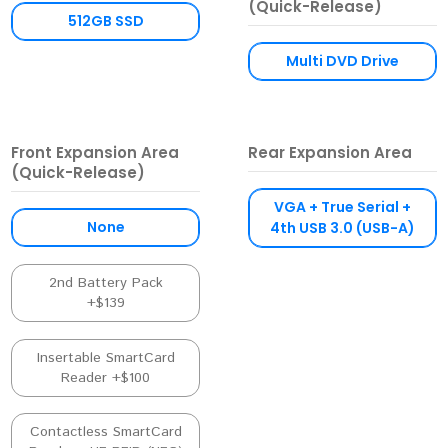
(Quick-Release)
512GB SSD
Multi DVD Drive
Front Expansion Area
Rear Expansion Area
(Quick-Release)
VGA + True Serial +
None
4th USB 3.0 (USB-A)
2nd Battery Pack
+$139
Insertable SmartCard
Reader +$100
Contactless SmartCard