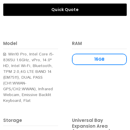
Quick Quote
Model
RAM
Win10 Pro, Intel Core i5-
16GB
8365U 1.6GHz, vPro, 14.0"
HD, Intel Wi-Fi, Bluetooth,
TPM 2.0,4G LTE BAND 14
(EM7511), DUAL PASS
(CH1:WWAN-
GPS/CH2:WWAN), Infrared
Webcam, Emissive Backlit
Keyboard, Flat
Storage
Universal Bay
Expansion Area