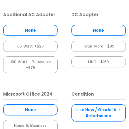
Additional AC Adapter
DC Adapter
None
None
65 Watt +$29
Total Micro +$89
100 Watt - Panasonic
LIND +$169
+$79
Microsoft Office 2024
Condition
None
Like New / Grade 'A' -
Refurbished
Home & Business