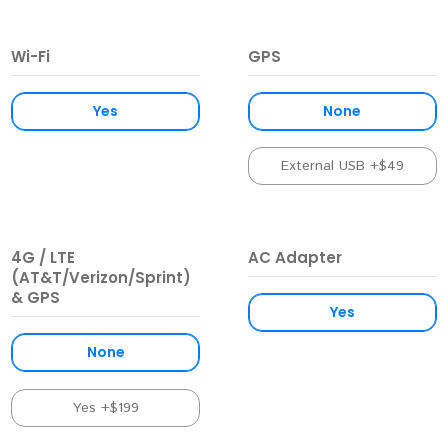
Wi-Fi
GPS
Yes
None
External USB +$49
4G / LTE
AC Adapter
(AT&T/Verizon/Sprint)
& GPS
Yes
None
Yes +$199