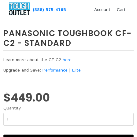
(888) 575-4765
Account
Cart
PANASONIC TOUGHBOOK CF-
C2 - STANDARD
Learn more about the CF-C2
here
Upgrade and Save:
Performance
|
Elite
$449.00
Quantity