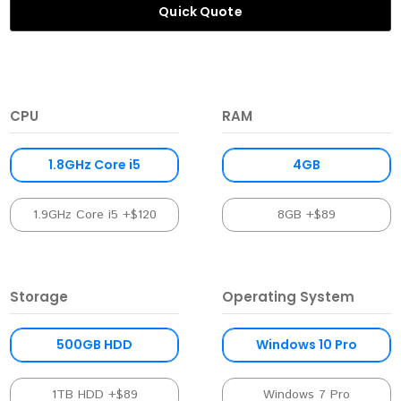
Quick Quote
CPU
RAM
1.8GHz Core i5
4GB
1.9GHz Core i5 +$120
8GB +$89
Storage
Operating System
500GB HDD
Windows 10 Pro
1TB HDD +$89
Windows 7 Pro