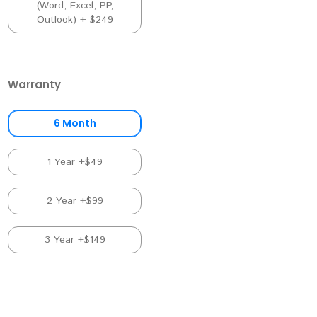
(Word, Excel, PP,
Outlook) + $249
Warranty
6 Month
1 Year +$49
2 Year +$99
3 Year +$149