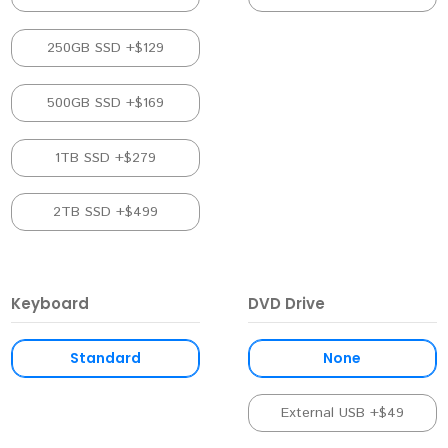
250GB SSD +$129
500GB SSD +$169
1TB SSD +$279
2TB SSD +$499
Keyboard
DVD Drive
Standard
None
External USB +$49