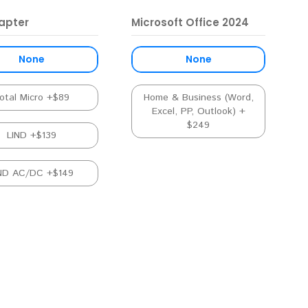
apter
Microsoft Office 2024
None
None
otal Micro +$89
Home & Business (Word,
Excel, PP, Outlook) +
$249
LIND +$139
ND AC/DC +$149