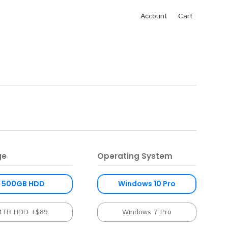
Account
Cart
ge
Operating System
500GB HDD
Windows 10 Pro
1TB HDD +$89
Windows 7 Pro