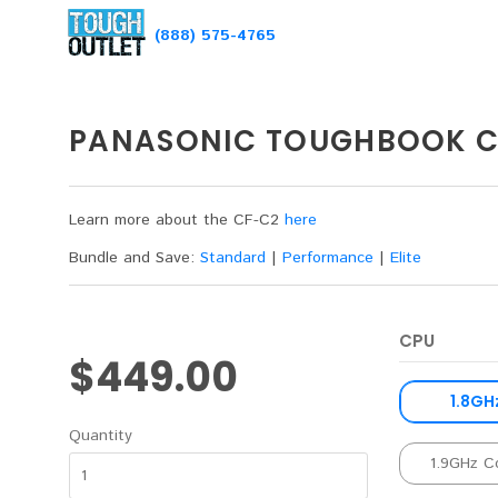
(888) 575-4765
PANASONIC TOUGHBOOK C
Learn more about the CF-C2
here
Bundle and Save:
Standard
|
Performance
|
Elite
CPU
$449.00
1.8GH
Quantity
1.9GHz C