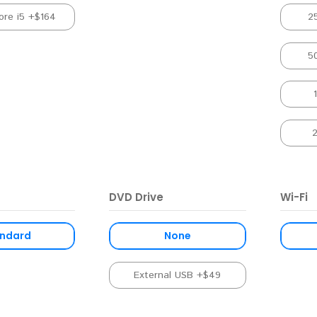
ore i5 +$164
2
5
DVD Drive
Wi-Fi
ndard
None
External USB +$49