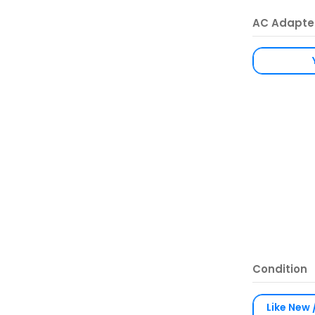
AC Adapte
Condition
Like New 