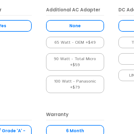
r
Additional AC Adapter
DC Ad
Yes
None
65 Watt - OEM +$49
T
90 Watt - Total Micro
+$59
LI
100 Watt - Panasonic
+$79
Warranty
/ Grade 'A' -
6 Month