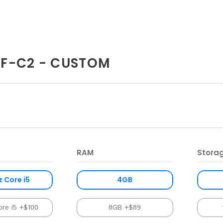
F-C2 - CUSTOM
RAM
Stora
z Core i5
4GB
ore i5 +$100
8GB +$89