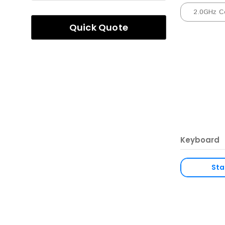
2.0GHz C
Quick Quote
Keyboard
Sta