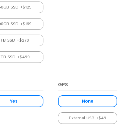
50GB SSD +$129
00GB SSD +$169
1TB SSD +$279
2TB SSD +$499
GPS
Yes
None
External USB +$49