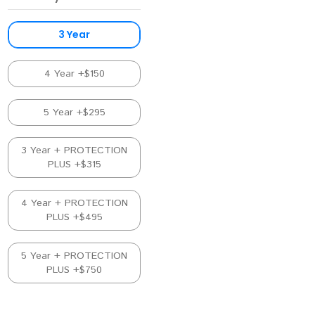
3 Year
4 Year +$150
5 Year +$295
3 Year + PROTECTION
PLUS +$315
4 Year + PROTECTION
PLUS +$495
5 Year + PROTECTION
PLUS +$750