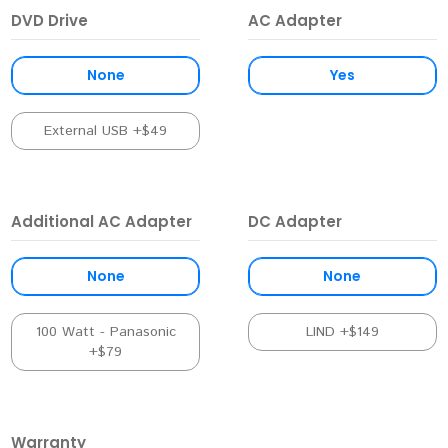
DVD Drive
AC Adapter
None
Yes
External USB +$49
Additional AC Adapter
DC Adapter
None
None
100 Watt - Panasonic
LIND +$149
+$79
Warranty