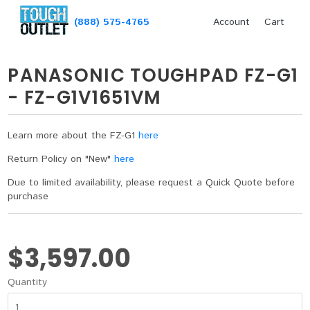
(888) 575-4765
Account
Cart
PANASONIC TOUGHPAD FZ-G1
- FZ-G1V1651VM
Learn more about the FZ-G1
here
Return Policy on "New"
here
Due to limited availability, please request a Quick Quote before
purchase
$3,597.00
Quantity