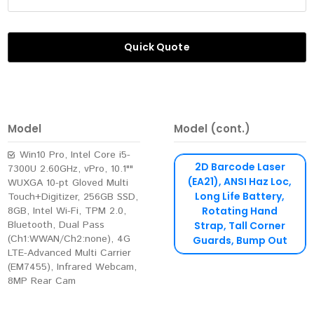
Quick Quote
Model
Model (cont.)
Win10 Pro, Intel Core i5-
2D Barcode Laser
7300U 2.60GHz, vPro, 10.1""
(EA21), ANSI Haz Loc,
WUXGA 10-pt Gloved Multi
Long Life Battery,
Touch+Digitizer, 256GB SSD,
8GB, Intel Wi-Fi, TPM 2.0,
Rotating Hand
Bluetooth, Dual Pass
Strap, Tall Corner
(Ch1:WWAN/Ch2:none), 4G
Guards, Bump Out
LTE-Advanced Multi Carrier
(EM7455), Infrared Webcam,
8MP Rear Cam