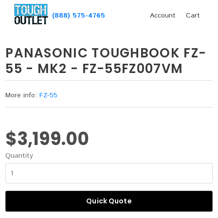
(888) 575-4765
Account
Cart
PANASONIC TOUGHBOOK FZ-
55 - MK2 - FZ-55FZ007VM
More info:
FZ-55
$3,199.00
Quantity
Quick Quote