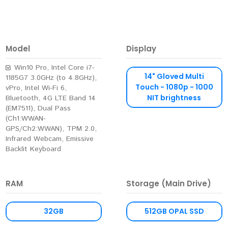
Model
Display
Win10 Pro, Intel Core i7-
14" Gloved Multi
1185G7 3.0GHz (to 4.8GHz),
Touch - 1080p - 1000
vPro, Intel Wi-Fi 6,
NIT brightness
Bluetooth, 4G LTE Band 14
(EM7511), Dual Pass
(Ch1:WWAN-
GPS/Ch2:WWAN), TPM 2.0,
Infrared Webcam, Emissive
Backlit Keyboard
RAM
Storage (Main Drive)
32GB
512GB OPAL SSD