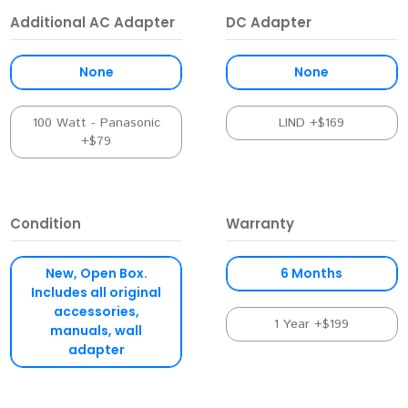
Additional AC Adapter
DC Adapter
None
None
100 Watt - Panasonic
LIND +$169
+$79
Condition
Warranty
New, Open Box.
6 Months
Includes all original
accessories,
1 Year +$199
manuals, wall
adapter