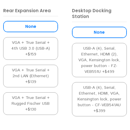
Rear Expansion Area
Desktop Docking
Station
None
None
VGA + True Serial +
4th USB 3.0 (USB-A)
USB-A (4), Serial,
+$159
Ethernet, HDMI (2),
VGA, Kensington lock,
power button - FZ-
VGA + True Serial +
VEB551U +$499
2nd LAN (Ethernet)
+$139
USB-A (4), Serial,
Ethernet, HDMI, VGA,
VGA + True Serial +
Kensington lock, power
Rugged Fischer USB
button - CF-VEB541AU
+$130
+$399