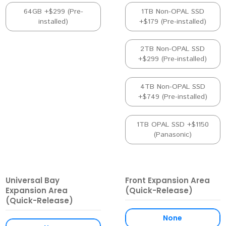
64GB +$299 (Pre-
1TB Non-OPAL SSD
installed)
+$179 (Pre-installed)
2TB Non-OPAL SSD
+$299 (Pre-installed)
4TB Non-OPAL SSD
+$749 (Pre-installed)
1TB OPAL SSD +$1150
(Panasonic)
Universal Bay
Front Expansion Area
Expansion Area
(Quick-Release)
(Quick-Release)
None