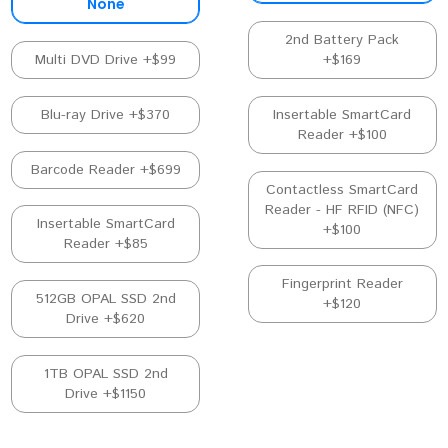
None
2nd Battery Pack
Multi DVD Drive +$99
+$169
Blu-ray Drive +$370
Insertable SmartCard
Reader +$100
Barcode Reader +$699
Contactless SmartCard
Reader - HF RFID (NFC)
Insertable SmartCard
+$100
Reader +$85
Fingerprint Reader
512GB OPAL SSD 2nd
+$120
Drive +$620
1TB OPAL SSD 2nd
Drive +$1150