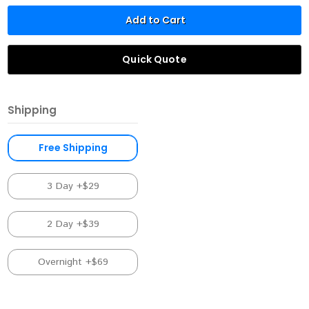
Add to Cart
Quick Quote
Shipping
Free Shipping
3 Day +$29
2 Day +$39
Overnight +$69