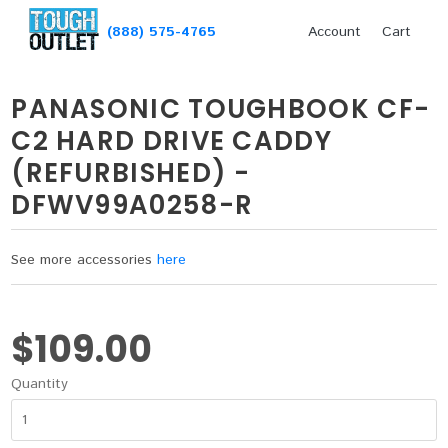
(888) 575-4765
Account
Cart
PANASONIC TOUGHBOOK CF-
C2 HARD DRIVE CADDY
(REFURBISHED) -
DFWV99A0258-R
See more accessories
here
$109.00
Quantity