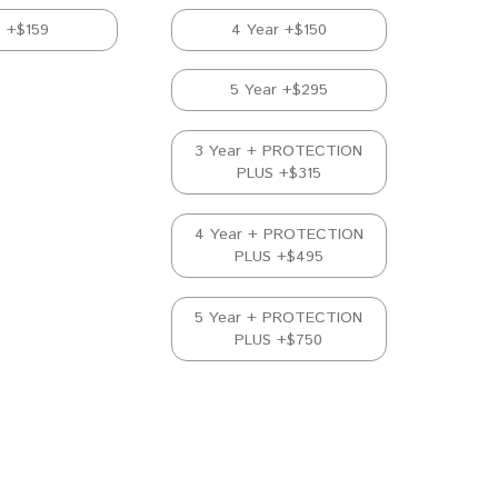
D +$159
4 Year +$150
5 Year +$295
3 Year + PROTECTION
PLUS +$315
4 Year + PROTECTION
PLUS +$495
5 Year + PROTECTION
PLUS +$750