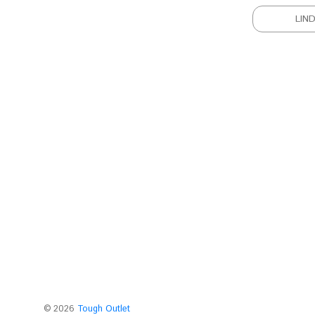
LIN
©
2026
Tough Outlet