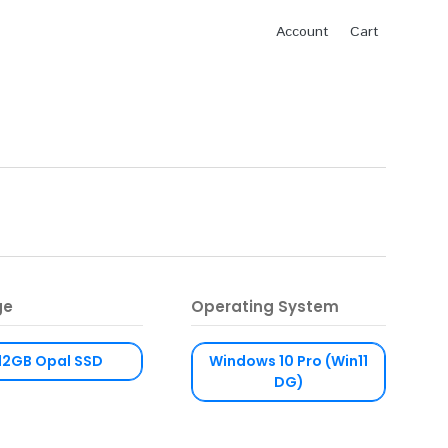
Account
Cart
ge
Operating System
12GB Opal SSD
Windows 10 Pro (Win11
DG)