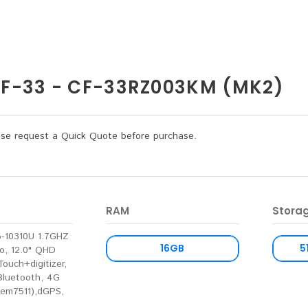
-33 - CF-33RZ003KM (MK2)
lease request a Quick Quote before purchase.
RAM
Stora
I5-10310U 1.7GHZ
16GB
5
o, 12.0" QHD
Touch+digitizer,
 Bluetooth, 4G
(em7511),dGPS,