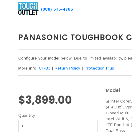
(888) 575-4765
PANASONIC TOUGHBOOK CF
Configure your model below. Due to limited availability, p
More info:
CF-33
|
Return Policy
|
Protection Plus
Model
$3,899.00
Intel Core
(4.4GHz), Vpr
Gloved Multi 
Quantity
Intel Wi-fi 6,
LTE Band 14 
Dual Pass