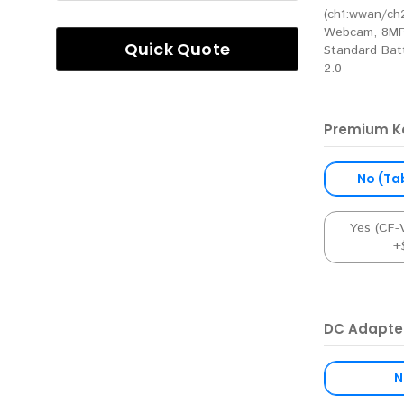
(ch1:wwan/ch2
Webcam, 8MP
Quick Quote
Standard Batt
2.0
Premium K
No (Ta
Yes (CF
+
DC Adapte
N