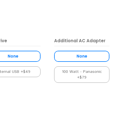
ive
Additional AC Adapter
None
None
ternal USB +$49
100 Watt - Panasonic
+$79