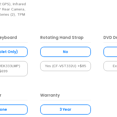
:GPS), Infrared
 Rear Camera,
eries (2), TPM
eyboard
Rotating Hand Strap
DVD Dr
blet Only)
No
-VEK333LMP)
Yes (CF-VST332U) +$85
Ex
$699
r
Warranty
one
3 Year