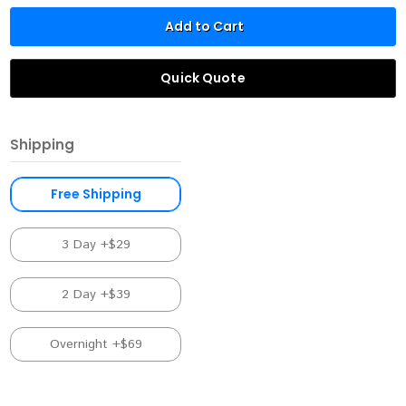
Add to Cart
Quick Quote
Shipping
Free Shipping
3 Day +$29
2 Day +$39
Overnight +$69