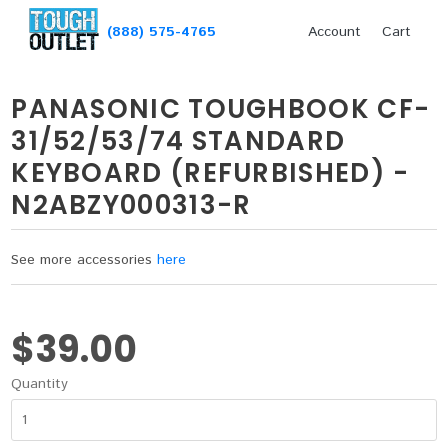
(888) 575-4765
Account
Cart
PANASONIC TOUGHBOOK CF-
31/52/53/74 STANDARD
KEYBOARD (REFURBISHED) -
N2ABZY000313-R
See more accessories
here
$39.00
Quantity