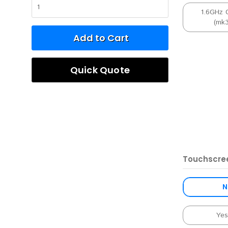
1.6GHz 
(mk
Add to Cart
Quick Quote
Touchscre
N
Ye