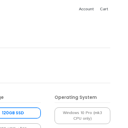
Account
Cart
ge
Operating System
120GB SSD
Windows 10 Pro (mk3
CPU only)