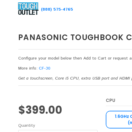
(888) 575-4765
PANASONIC TOUGHBOOK C
Configure your model below then Add to Cart or request 
More info:
CF-30
Get a touchscreen, Core i5 CPU, extra USB port and HDMI 
CPU
$399.00
1.6GHz 
(
Quantity