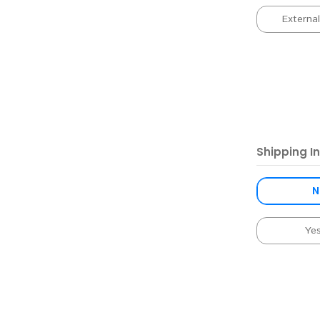
Externa
Shipping I
N
Ye