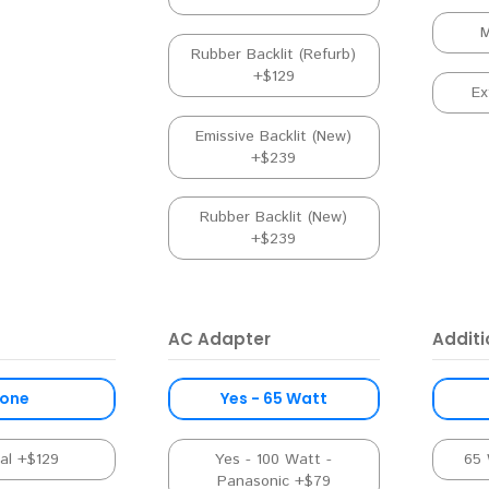
M
Rubber Backlit (Refurb)
+$129
Ex
Emissive Backlit (New)
+$239
Rubber Backlit (New)
+$239
AC Adapter
Addit
one
Yes - 65 Watt
nal +$129
Yes - 100 Watt -
65 
Panasonic +$79