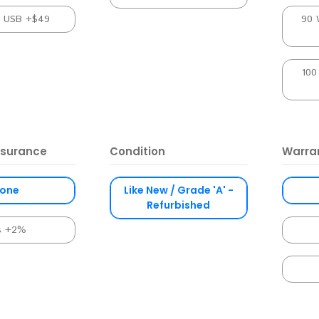
l USB +$49
90 
100
nsurance
Condition
Warra
one
Like New / Grade 'A' -
Refurbished
s +2%