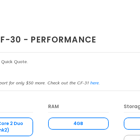
F-30 - PERFORMANCE
a Quick Quote.
port for only $50 more. Check out the CF-31
here
.
RAM
Stora
Core 2 Duo
4GB
mk2)