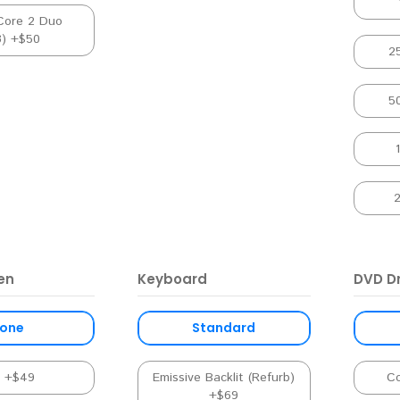
Core 2 Duo
3) +$50
2
5
en
Keyboard
DVD Dr
one
Standard
s +$49
Emissive Backlit (Refurb)
C
+$69