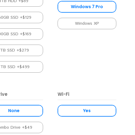
1TB HDD +$89
Windows 7 Pro
50GB SSD +$129
Windows XP
00GB SSD +$169
1TB SSD +$279
2TB SSD +$499
ive
Wi-Fi
None
Yes
ombo Drive +$49