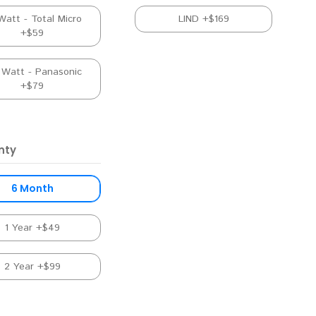
Watt - Total Micro
LIND +$169
+$59
 Watt - Panasonic
+$79
nty
6 Month
1 Year +$49
2 Year +$99