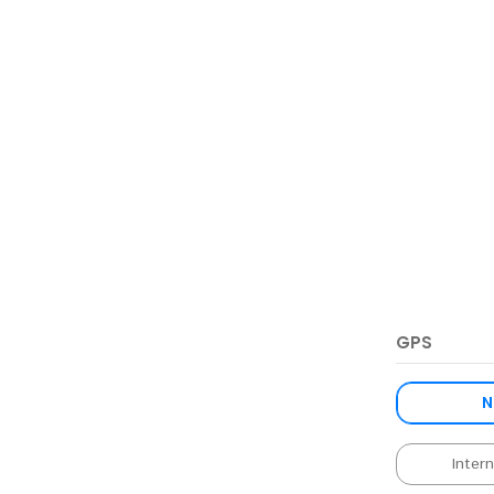
GPS
N
Inter