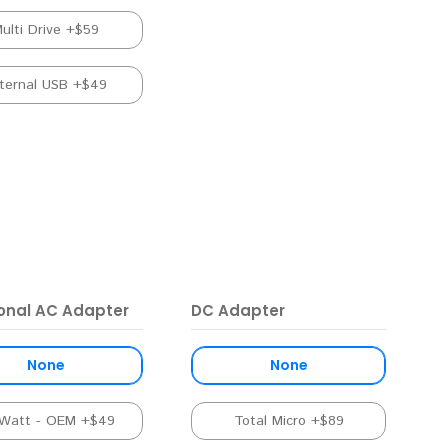
ulti Drive +$59
ternal USB +$49
ional AC Adapter
DC Adapter
None
None
Watt - OEM +$49
Total Micro +$89