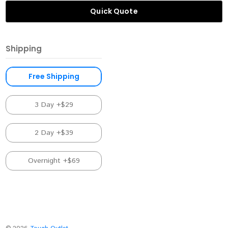
Quick Quote
Shipping
Free Shipping
3 Day +$29
2 Day +$39
Overnight +$69