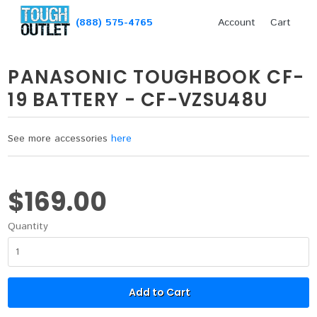
(888) 575-4765
Account
Cart
PANASONIC TOUGHBOOK CF-
19 BATTERY - CF-VZSU48U
See more accessories
here
$169.00
Quantity
Add to Cart