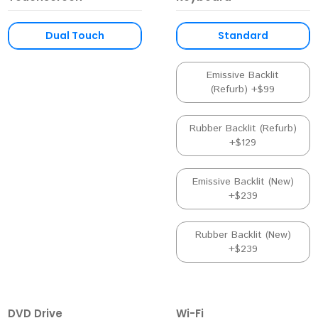
Dual Touch
Standard
Emissive Backlit
(Refurb) +$99
Rubber Backlit (Refurb)
+$129
Emissive Backlit (New)
+$239
Rubber Backlit (New)
+$239
DVD Drive
Wi-Fi