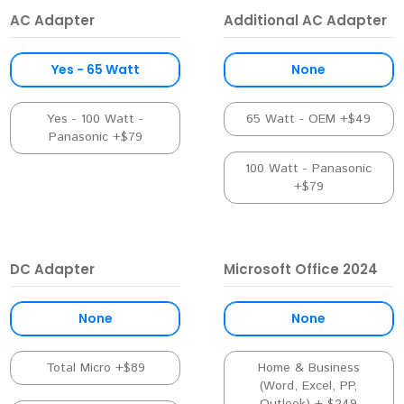
AC Adapter
Additional AC Adapter
Yes - 65 Watt
None
Yes - 100 Watt -
65 Watt - OEM +$49
Panasonic +$79
100 Watt - Panasonic
+$79
DC Adapter
Microsoft Office 2024
None
None
Total Micro +$89
Home & Business
(Word, Excel, PP,