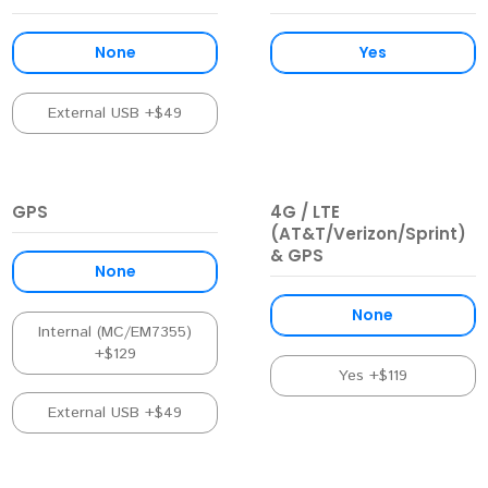
None
Yes
External USB +$49
GPS
4G / LTE
(AT&T/Verizon/Sprint)
& GPS
None
None
Internal (MC/EM7355)
+$129
Yes +$119
External USB +$49