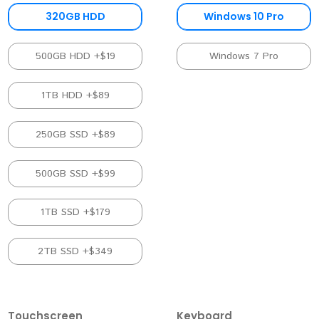
320GB HDD
Windows 10 Pro
500GB HDD +$19
Windows 7 Pro
1TB HDD +$89
250GB SSD +$89
500GB SSD +$99
1TB SSD +$179
2TB SSD +$349
Touchscreen
Keyboard