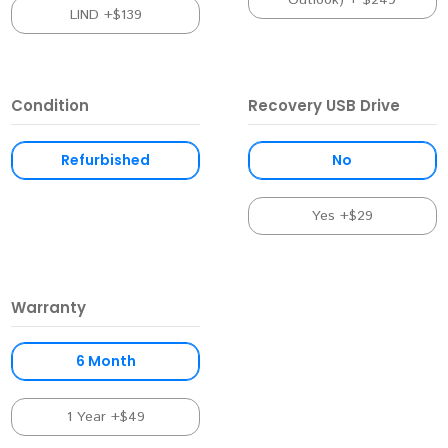
Outlook) + $249
LIND +$139
Condition
Recovery USB Drive
Refurbished
No
Yes +$29
Warranty
6 Month
1 Year +$49