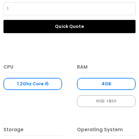
Quick Quote
CPU
RAM
1.2Ghz Core i5
4GB
8GB +$69
Storage
Operating System