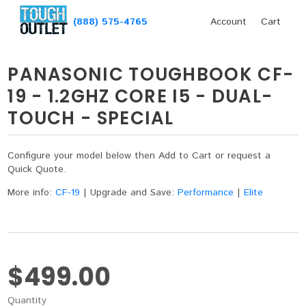
(888) 575-4765
Account
Cart
PANASONIC TOUGHBOOK CF-
19 - 1.2GHZ CORE I5 - DUAL-
TOUCH - SPECIAL
Configure your model below then Add to Cart or request a
Quick Quote.
More info:
CF-19
|
Upgrade and Save:
Performance
|
Elite
$499.00
Quantity