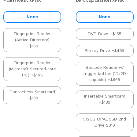
Palm Rest xPAK
Left Expansion xPAK
None
None
Fingerprint Reader
DVD Drive +$135
(Active Directory)
+$169
Blu-ray Drive +$459
Fingerprint Reader
Barcode Reader w/
(Microsoft Secured-core
trigger button (1D/2D
PC) +$145
capable) +$669
Contactless Smartcard
Insertable Smartcard
+$139
+$139
512GB OPAL SSD 2nd
Drive $319