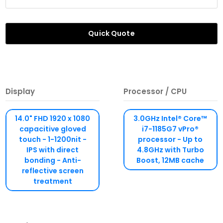
Quick Quote
Display
Processor / CPU
14.0" FHD 1920 x 1080
3.0GHz Intel® Core™
capacitive gloved
i7-1185G7 vPro®
touch - 1-1200nit -
processor - Up to
IPS with direct
4.8GHz with Turbo
bonding - Anti-
Boost, 12MB cache
reflective screen
treatment