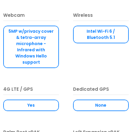
Webcam
Wireless
5MP w/privacy cover
Intel Wi-Fi 6 /
& tetra-array
Bluetooth 5.1
microphone -
Infrared with
Windows Hello
support
4G LTE / GPS
Dedicated GPS
Yes
None