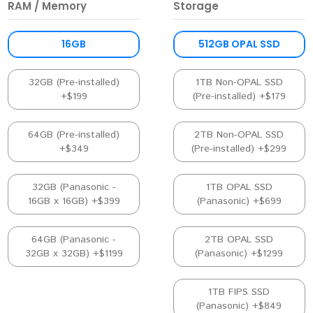
RAM / Memory
Storage
16GB
512GB OPAL SSD
32GB (Pre-installed)
1TB Non-OPAL SSD
+$199
(Pre-installed) +$179
64GB (Pre-installed)
2TB Non-OPAL SSD
+$349
(Pre-installed) +$299
32GB (Panasonic -
1TB OPAL SSD
16GB x 16GB) +$399
(Panasonic) +$699
64GB (Panasonic -
2TB OPAL SSD
32GB x 32GB) +$1199
(Panasonic) +$1299
1TB FIPS SSD
(Panasonic) +$849