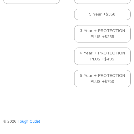
5 Year +$350
3 Year + PROTECTION
PLUS +$285
4 Year + PROTECTION
PLUS +$495
5 Year + PROTECTION
PLUS +$750
©
2026
Tough Outlet