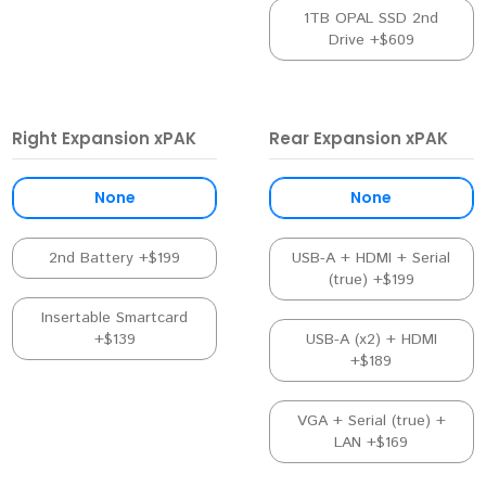
1TB OPAL SSD 2nd
Drive +$609
Right Expansion xPAK
Rear Expansion xPAK
None
None
2nd Battery +$199
USB-A + HDMI + Serial
(true) +$199
Insertable Smartcard
+$139
USB-A (x2) + HDMI
+$189
VGA + Serial (true) +
LAN +$169