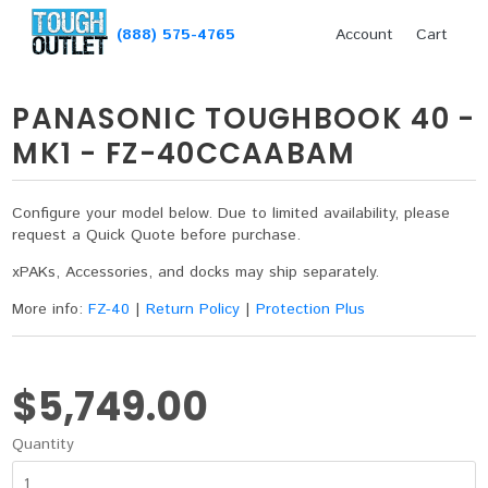
(888) 575-4765
Account
Cart
PANASONIC TOUGHBOOK 40 -
MK1 - FZ-40CCAABAM
Configure your model below. Due to limited availability, please
request a Quick Quote before purchase.
xPAKs, Accessories, and docks may ship separately.
More info:
FZ-40
|
Return Policy
|
Protection Plus
$5,749.00
Quantity