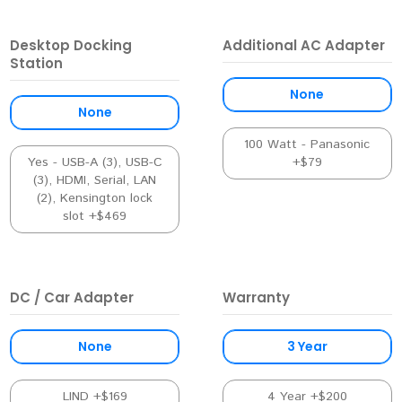
Desktop Docking
Additional AC Adapter
Station
None
None
100 Watt - Panasonic
Yes - USB-A (3), USB-C
+$79
(3), HDMI, Serial, LAN
(2), Kensington lock
slot +$469
DC / Car Adapter
Warranty
None
3 Year
LIND +$169
4 Year +$200