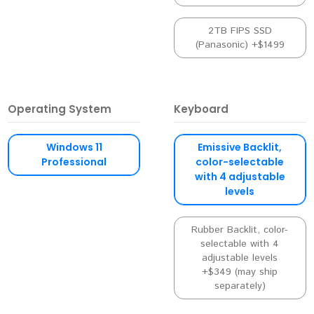
2TB FIPS SSD
(Panasonic) +$1499
Operating System
Keyboard
Windows 11
Emissive Backlit,
Professional
color-selectable
with 4 adjustable
levels
Rubber Backlit, color-
selectable with 4
adjustable levels
+$349 (may ship
separately)