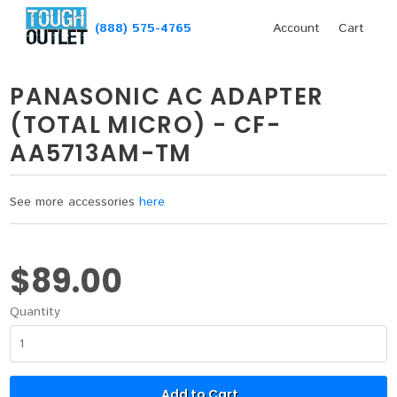
(888) 575-4765
Account
Cart
PANASONIC AC ADAPTER
(TOTAL MICRO) - CF-
AA5713AM-TM
See more accessories
here
$89.00
Quantity
Add to Cart