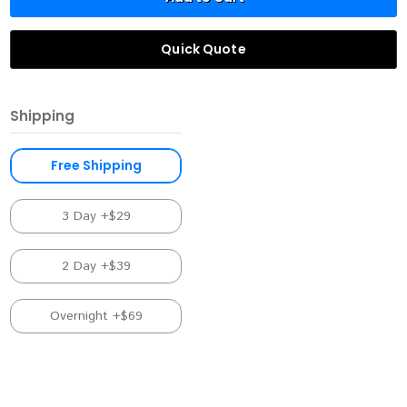
Quick Quote
Shipping
Free Shipping
3 Day +$29
2 Day +$39
Overnight +$69