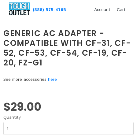
(888) 575-4765
Account
Cart
GENERIC AC ADAPTER -
COMPATIBLE WITH CF-31, CF-
52, CF-53, CF-54, CF-19, CF-
20, FZ-G1
See more accessories
here
$29.00
Quantity