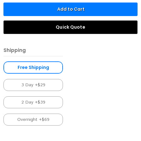
Add to Cart
Quick Quote
Shipping
Free Shipping
3 Day +$29
2 Day +$39
Overnight +$69