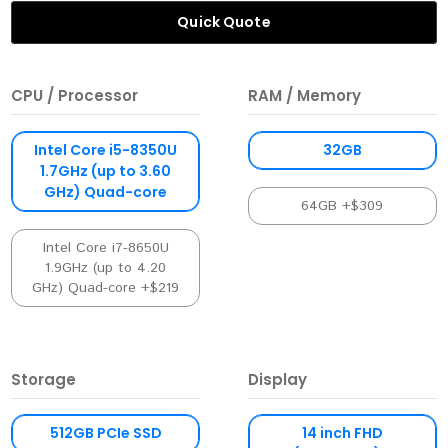
Quick Quote
CPU / Processor
RAM / Memory
Intel Core i5-8350U
32GB
1.7GHz (up to 3.60
GHz) Quad-core
64GB +$309
Intel Core i7-8650U
1.9GHz (up to 4.20
GHz) Quad-core +$219
Storage
Display
512GB PCIe SSD
14 inch FHD