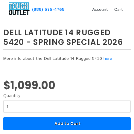
(888) 575-4765
Account
Cart
DELL LATITUDE 14 RUGGED
5420 - SPRING SPECIAL 2026
More info about the Dell Latitude 14 Rugged 5420
here
$1,099.00
Quantity
Add to Cart