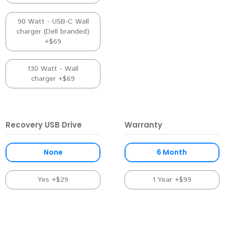
90 Watt - USB-C Wall
charger (Dell branded)
+$69
130 Watt - Wall
charger +$69
Recovery USB Drive
Warranty
None
6 Month
Yes +$29
1 Year +$99