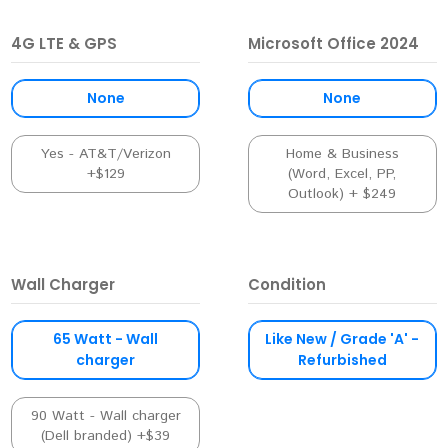
4G LTE & GPS
Microsoft Office 2024
None
None
Yes - AT&T/Verizon
Home & Business
+$129
(Word, Excel, PP,
Outlook) + $249
Wall Charger
Condition
65 Watt - Wall
Like New / Grade 'A' -
charger
Refurbished
90 Watt - Wall charger
(Dell branded) +$39