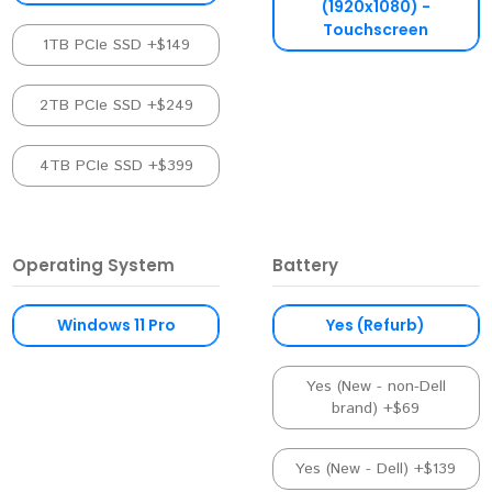
(1920x1080) -
Touchscreen
1TB PCIe SSD +$149
2TB PCIe SSD +$249
4TB PCIe SSD +$399
Operating System
Battery
Windows 11 Pro
Yes (Refurb)
Yes (New - non-Dell
brand) +$69
Yes (New - Dell) +$139