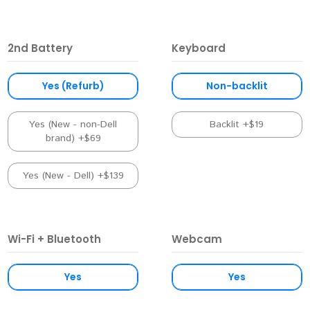
2nd Battery
Keyboard
Yes (Refurb)
Non-backlit
Yes (New - non-Dell
Backlit +$19
brand) +$69
Yes (New - Dell) +$139
Wi-Fi + Bluetooth
Webcam
Yes
Yes