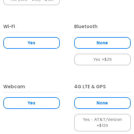
Wi-Fi
Bluetooth
Yes
None
Yes +$29
Webcam
4G LTE & GPS
Yes
None
Yes - AT&T/Verizon
+$129