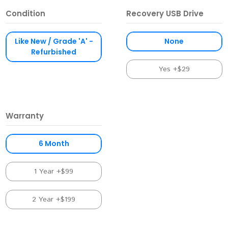
Condition
Recovery USB Drive
Like New / Grade 'A' -
None
Refurbished
Yes +$29
Warranty
6 Month
1 Year +$99
2 Year +$199