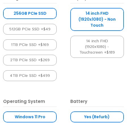
256GB PCIe SSD
14 inch FHD
(1920x1080) - Non
Touch
512GB PCIe SSD +$49
14 inch FHD
1TB PCIe SSD +$169
(1920x1080) -
Touchscreen +$189
2TB PCIe SSD +$269
4TB PCIe SSD +$499
Operating System
Battery
Windows 11 Pro
Yes (Refurb)