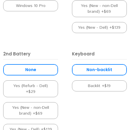
Windows 10 Pro
Yes (New - non-Dell
brand) +$69
Yes (New - Dell) +$139
2nd Battery
Keyboard
None
Non-backlit
Yes (Refurb - Dell)
Backlit +$19
+$29
Yes (New - non-Dell
brand) +$69
Yes (New - Dell) +$139