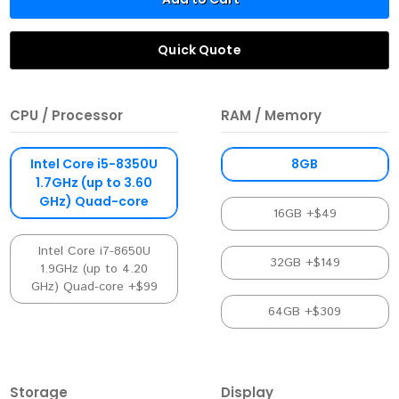
Quick Quote
CPU / Processor
RAM / Memory
Intel Core i5-8350U
8GB
1.7GHz (up to 3.60
GHz) Quad-core
16GB +$49
Intel Core i7-8650U
32GB +$149
1.9GHz (up to 4.20
GHz) Quad-core +$99
64GB +$309
Storage
Display