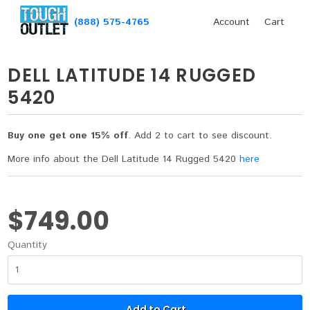
(888) 575-4765
Account
Cart
DELL LATITUDE 14 RUGGED
5420
Buy one get one 15% off
. Add 2 to cart to see discount.
More info about the Dell Latitude 14 Rugged 5420
here
$749.00
Quantity
Add to Cart