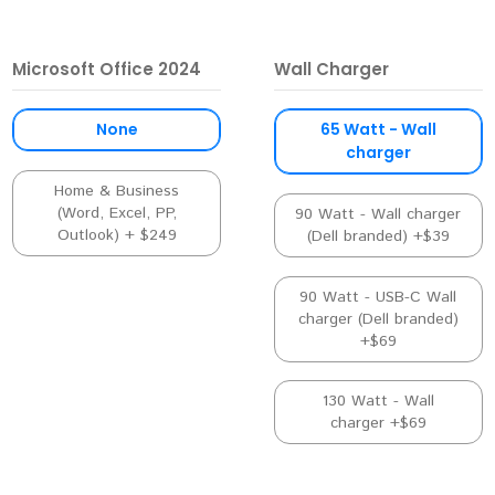
Microsoft Office 2024
Wall Charger
None
65 Watt - Wall
charger
Home & Business
(Word, Excel, PP,
90 Watt - Wall charger
Outlook) + $249
(Dell branded) +$39
90 Watt - USB-C Wall
charger (Dell branded)
+$69
130 Watt - Wall
charger +$69